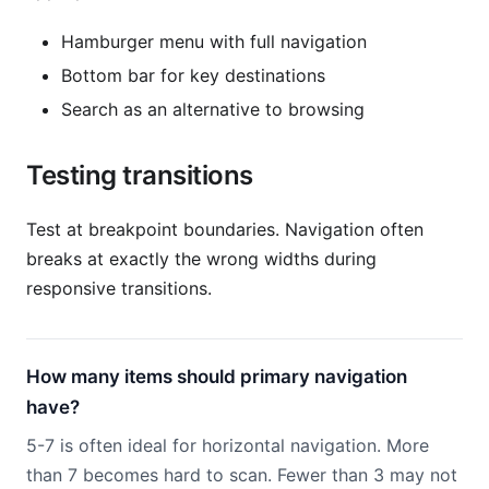
Hamburger menu with full navigation
Bottom bar for key destinations
Search as an alternative to browsing
Testing transitions
Test at breakpoint boundaries. Navigation often
breaks at exactly the wrong widths during
responsive transitions.
How many items should primary navigation
have?
5-7 is often ideal for horizontal navigation. More
than 7 becomes hard to scan. Fewer than 3 may not