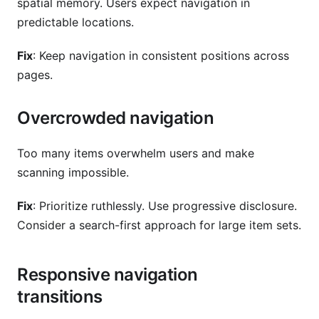
spatial memory. Users expect navigation in
predictable locations.
Fix
: Keep navigation in consistent positions across
pages.
Overcrowded navigation
Too many items overwhelm users and make
scanning impossible.
Fix
: Prioritize ruthlessly. Use progressive disclosure.
Consider a search-first approach for large item sets.
Responsive navigation
transitions