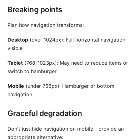
Breaking points
Plan how navigation transforms:
Desktop
(over 1024px): Full horizontal navigation
visible
Tablet
(768-1023px): May need to reduce items or
switch to hamburger
Mobile
(under 768px): Hamburger or bottom
navigation
Graceful degradation
Don't just hide navigation on mobile - provide an
appropriate alternative: