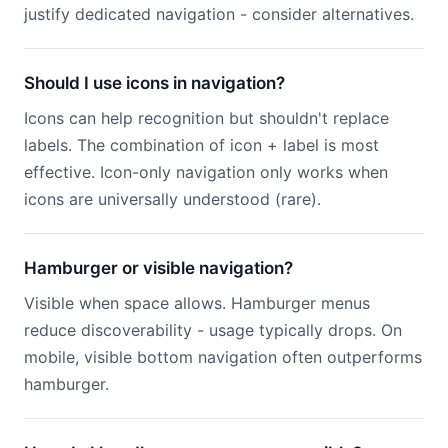
justify dedicated navigation - consider alternatives.
Should I use icons in navigation?
Icons can help recognition but shouldn't replace
labels. The combination of icon + label is most
effective. Icon-only navigation only works when
icons are universally understood (rare).
Hamburger or visible navigation?
Visible when space allows. Hamburger menus
reduce discoverability - usage typically drops. On
mobile, visible bottom navigation often outperforms
hamburger.