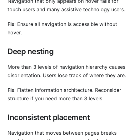
Navigation that only appears on hover fails for
touch users and many assistive technology users.
Fix
: Ensure all navigation is accessible without
hover.
Deep nesting
More than 3 levels of navigation hierarchy causes
disorientation. Users lose track of where they are.
Fix
: Flatten information architecture. Reconsider
structure if you need more than 3 levels.
Inconsistent placement
Navigation that moves between pages breaks