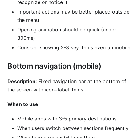
recognize or notice it
Important actions may be better placed outside
the menu
Opening animation should be quick (under
300ms)
Consider showing 2-3 key items even on mobile
Bottom navigation (mobile)
Description
: Fixed navigation bar at the bottom of
the screen with icon+label items.
When to use
:
Mobile apps with 3-5 primary destinations
When users switch between sections frequently
When thumb reachability matters