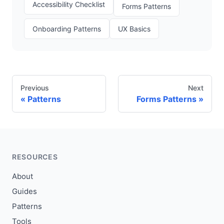
Accessibility Checklist
Forms Patterns
Onboarding Patterns
UX Basics
Previous
Next
Patterns
Forms Patterns
RESOURCES
About
Guides
Patterns
Tools