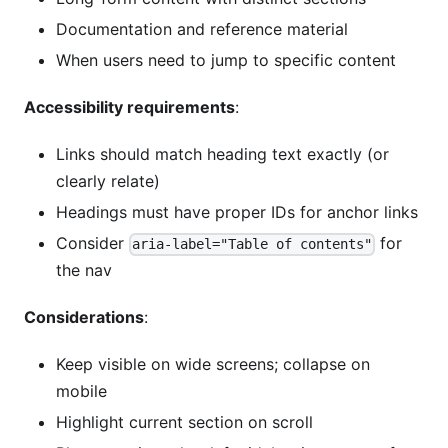
Documentation and reference material
When users need to jump to specific content
Accessibility requirements
:
Links should match heading text exactly (or
clearly relate)
Headings must have proper IDs for anchor links
Consider
for
aria-label="Table of contents"
the nav
Considerations
:
Keep visible on wide screens; collapse on
mobile
Highlight current section on scroll