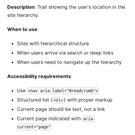
Description
: Trail showing the user's location in the
site hierarchy.
When to use
:
Sites with hierarchical structure
When users arrive via search or deep links
When users need to navigate up the hierarchy
Accessibility requirements
:
Use
<nav aria-label="Breadcrumb">
Structured list (
) with proper markup
<ol>
Current page should be text, not a link
Current page indicated with
aria-
current="page"