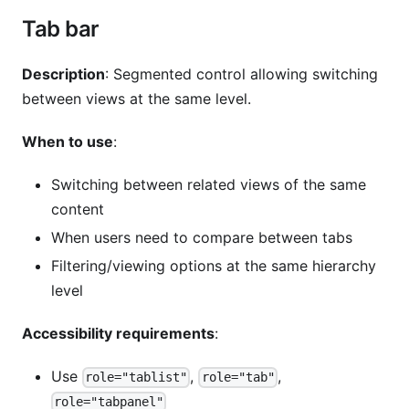
Tab bar
Description
: Segmented control allowing switching
between views at the same level.
When to use
:
Switching between related views of the same
content
When users need to compare between tabs
Filtering/viewing options at the same hierarchy
level
Accessibility requirements
:
Use
,
,
role="tablist"
role="tab"
role="tabpanel"