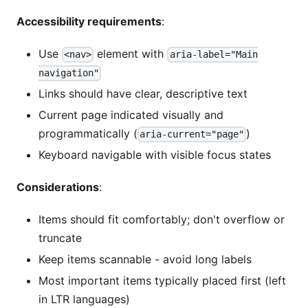
Accessibility requirements
:
Use
element with
<nav>
aria-label="Main
navigation"
Links should have clear, descriptive text
Current page indicated visually and
programmatically (
)
aria-current="page"
Keyboard navigable with visible focus states
Considerations
:
Items should fit comfortably; don't overflow or
truncate
Keep items scannable - avoid long labels
Most important items typically placed first (left
in LTR languages)