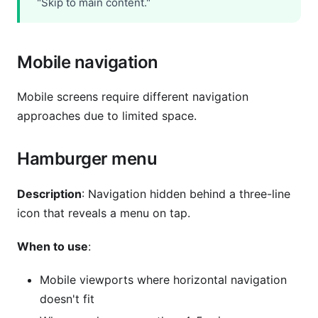
"Skip to main content."
Mobile navigation
Mobile screens require different navigation
approaches due to limited space.
Hamburger menu
Description
: Navigation hidden behind a three-line
icon that reveals a menu on tap.
When to use
:
Mobile viewports where horizontal navigation
doesn't fit