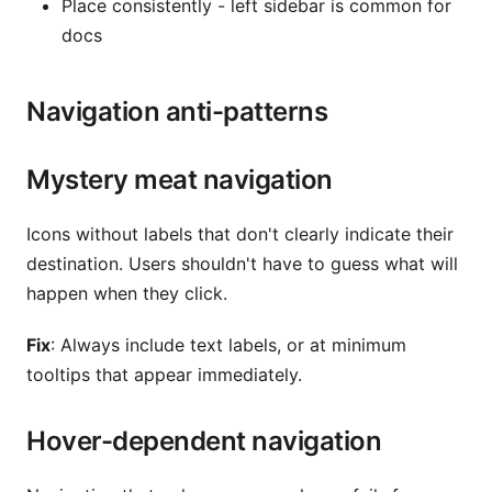
Place consistently - left sidebar is common for
docs
Navigation anti-patterns
Mystery meat navigation
Icons without labels that don't clearly indicate their
destination. Users shouldn't have to guess what will
happen when they click.
Fix
: Always include text labels, or at minimum
tooltips that appear immediately.
Hover-dependent navigation