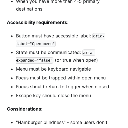
When you have more than 4-5 primary
destinations
Accessibility requirements
:
Button must have accessible label:
aria-
label="Open menu"
State must be communicated:
aria-
(or true when open)
expanded="false"
Menu must be keyboard navigable
Focus must be trapped within open menu
Focus should return to trigger when closed
Escape key should close the menu
Considerations
:
"Hamburger blindness" - some users don't