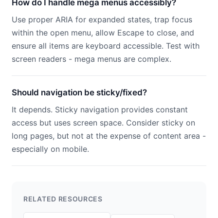
How do I handle mega menus accessibly?
Use proper ARIA for expanded states, trap focus
within the open menu, allow Escape to close, and
ensure all items are keyboard accessible. Test with
screen readers - mega menus are complex.
Should navigation be sticky/fixed?
It depends. Sticky navigation provides constant
access but uses screen space. Consider sticky on
long pages, but not at the expense of content area -
especially on mobile.
RELATED RESOURCES