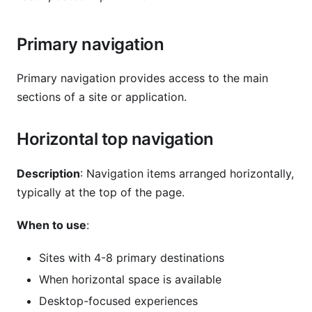
Primary navigation
Primary navigation provides access to the main
sections of a site or application.
Horizontal top navigation
Description
: Navigation items arranged horizontally,
typically at the top of the page.
When to use
:
Sites with 4-8 primary destinations
When horizontal space is available
Desktop-focused experiences