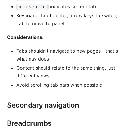
indicates current tab
aria-selected
Keyboard: Tab to enter, arrow keys to switch,
Tab to move to panel
Considerations
:
Tabs shouldn't navigate to new pages - that's
what nav does
Content should relate to the same thing, just
different views
Avoid scrolling tab bars when possible
Secondary navigation
Breadcrumbs