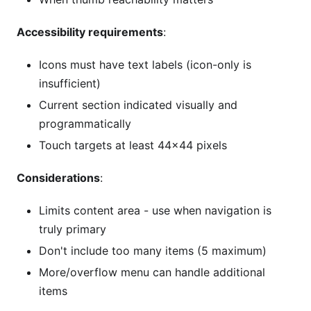
Accessibility requirements
:
Icons must have text labels (icon-only is
insufficient)
Current section indicated visually and
programmatically
Touch targets at least 44×44 pixels
Considerations
:
Limits content area - use when navigation is
truly primary
Don't include too many items (5 maximum)
More/overflow menu can handle additional
items