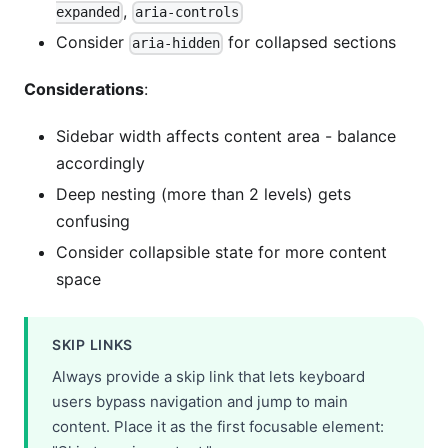
,
expanded
aria-controls
Consider
for collapsed sections
aria-hidden
Considerations
:
Sidebar width affects content area - balance
accordingly
Deep nesting (more than 2 levels) gets
confusing
Consider collapsible state for more content
space
SKIP LINKS
Always provide a skip link that lets keyboard
users bypass navigation and jump to main
content. Place it as the first focusable element: