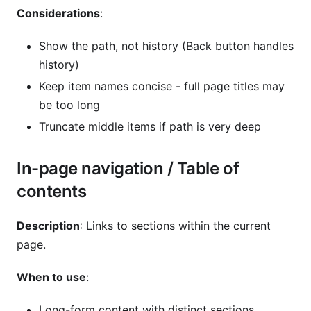
Considerations
:
Show the path, not history (Back button handles
history)
Keep item names concise - full page titles may
be too long
Truncate middle items if path is very deep
In-page navigation / Table of
contents
Description
: Links to sections within the current
page.
When to use
:
Long-form content with distinct sections