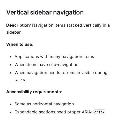
Vertical sidebar navigation
Description
: Navigation items stacked vertically in a
sidebar.
When to use
:
Applications with many navigation items
When items have sub-navigation
When navigation needs to remain visible during
tasks
Accessibility requirements
:
Same as horizontal navigation
Expandable sections need proper ARIA:
aria-