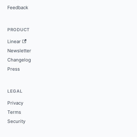
Feedback
PRODUCT
Linear
Newsletter
Changelog
Press
LEGAL
Privacy
Terms
Security