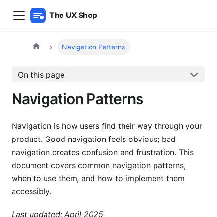
The UX Shop
Navigation Patterns
On this page
Navigation Patterns
Navigation is how users find their way through your
product. Good navigation feels obvious; bad
navigation creates confusion and frustration. This
document covers common navigation patterns,
when to use them, and how to implement them
accessibly.
Last updated: April 2025