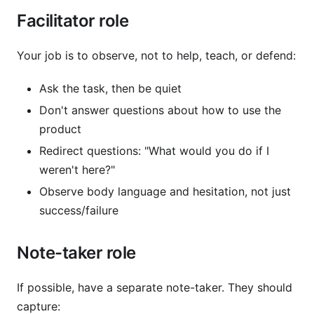
Facilitator role
Your job is to observe, not to help, teach, or defend:
Ask the task, then be quiet
Don't answer questions about how to use the
product
Redirect questions: "What would you do if I
weren't here?"
Observe body language and hesitation, not just
success/failure
Note-taker role
If possible, have a separate note-taker. They should
capture: