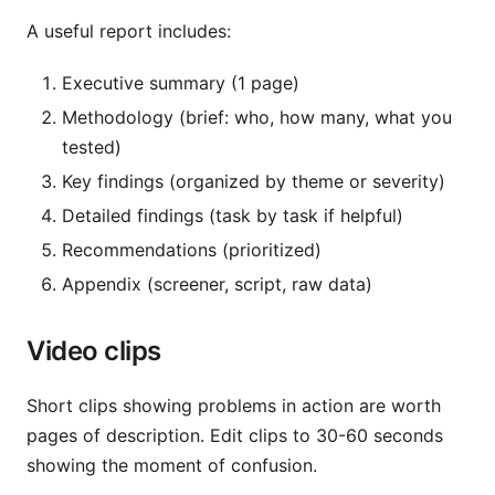
A useful report includes:
Executive summary (1 page)
Methodology (brief: who, how many, what you
tested)
Key findings (organized by theme or severity)
Detailed findings (task by task if helpful)
Recommendations (prioritized)
Appendix (screener, script, raw data)
Video clips
Short clips showing problems in action are worth
pages of description. Edit clips to 30-60 seconds
showing the moment of confusion.