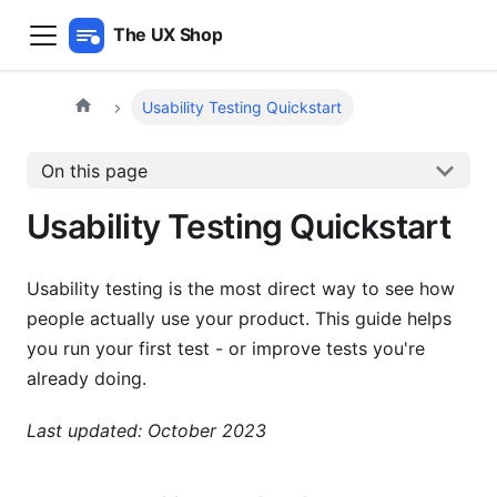
The UX Shop
Usability Testing Quickstart
On this page
Usability Testing Quickstart
Usability testing is the most direct way to see how
people actually use your product. This guide helps
you run your first test - or improve tests you're
already doing.
Last updated: October 2023