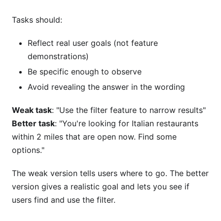
Tasks should:
Reflect real user goals (not feature
demonstrations)
Be specific enough to observe
Avoid revealing the answer in the wording
Weak task
: "Use the filter feature to narrow results"
Better task
: "You're looking for Italian restaurants
within 2 miles that are open now. Find some
options."
The weak version tells users where to go. The better
version gives a realistic goal and lets you see if
users find and use the filter.