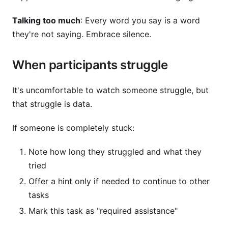
Talking too much
: Every word you say is a word
they're not saying. Embrace silence.
When participants struggle
It's uncomfortable to watch someone struggle, but
that struggle is data.
If someone is completely stuck:
Note how long they struggled and what they
tried
Offer a hint only if needed to continue to other
tasks
Mark this task as "required assistance"