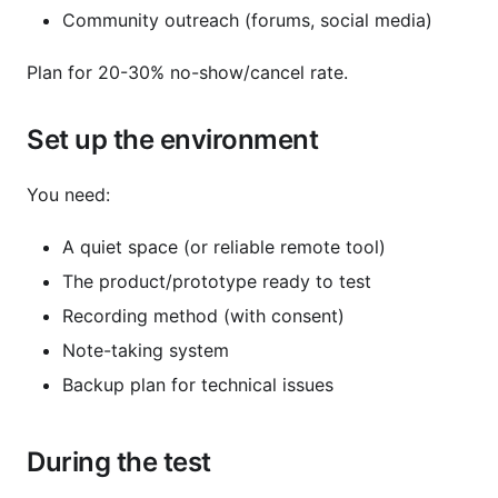
Community outreach (forums, social media)
Plan for 20-30% no-show/cancel rate.
Set up the environment
You need:
A quiet space (or reliable remote tool)
The product/prototype ready to test
Recording method (with consent)
Note-taking system
Backup plan for technical issues
During the test