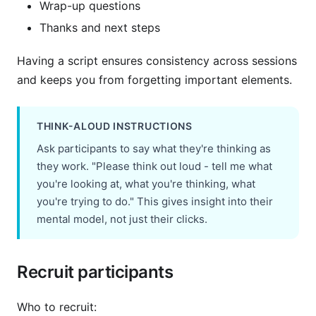
Wrap-up questions
Thanks and next steps
Having a script ensures consistency across sessions
and keeps you from forgetting important elements.
THINK-ALOUD INSTRUCTIONS
Ask participants to say what they're thinking as
they work. "Please think out loud - tell me what
you're looking at, what you're thinking, what
you're trying to do." This gives insight into their
mental model, not just their clicks.
Recruit participants
Who to recruit: