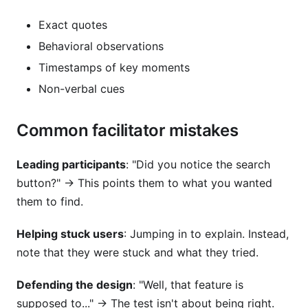
Exact quotes
Behavioral observations
Timestamps of key moments
Non-verbal cues
Common facilitator mistakes
Leading participants
: "Did you notice the search
button?" → This points them to what you wanted
them to find.
Helping stuck users
: Jumping in to explain. Instead,
note that they were stuck and what they tried.
Defending the design
: "Well, that feature is
supposed to..." → The test isn't about being right.