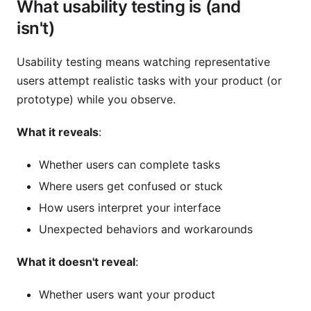
What usability testing is (and
isn't)
Usability testing means watching representative
users attempt realistic tasks with your product (or
prototype) while you observe.
What it reveals
:
Whether users can complete tasks
Where users get confused or stuck
How users interpret your interface
Unexpected behaviors and workarounds
What it doesn't reveal
:
Whether users want your product