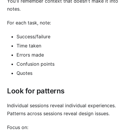
You'll remember context that doesn't make it into
notes.
For each task, note:
Success/failure
Time taken
Errors made
Confusion points
Quotes
Look for patterns
Individual sessions reveal individual experiences.
Patterns across sessions reveal design issues.
Focus on: