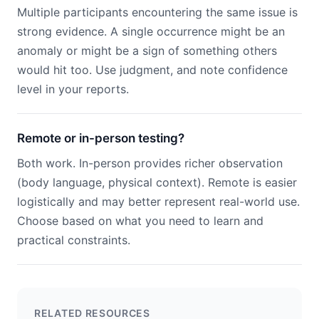
Multiple participants encountering the same issue is
strong evidence. A single occurrence might be an
anomaly or might be a sign of something others
would hit too. Use judgment, and note confidence
level in your reports.
Remote or in-person testing?
Both work. In-person provides richer observation
(body language, physical context). Remote is easier
logistically and may better represent real-world use.
Choose based on what you need to learn and
practical constraints.
RELATED RESOURCES