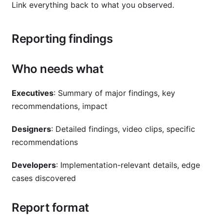
Link everything back to what you observed.
Reporting findings
Who needs what
Executives
: Summary of major findings, key
recommendations, impact
Designers
: Detailed findings, video clips, specific
recommendations
Developers
: Implementation-relevant details, edge
cases discovered
Report format