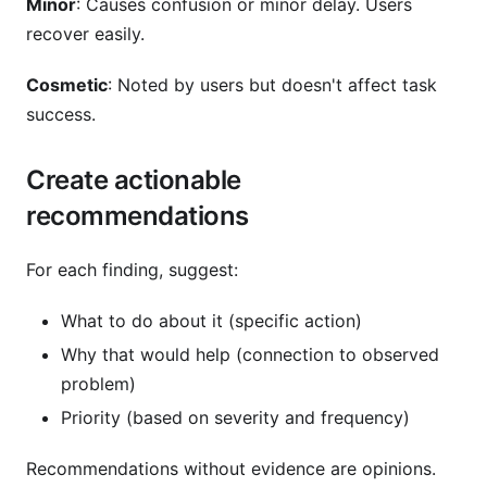
Minor
: Causes confusion or minor delay. Users
recover easily.
Cosmetic
: Noted by users but doesn't affect task
success.
Create actionable
recommendations
For each finding, suggest:
What to do about it (specific action)
Why that would help (connection to observed
problem)
Priority (based on severity and frequency)
Recommendations without evidence are opinions.