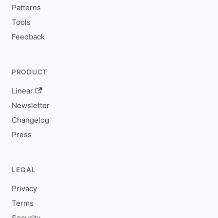
Patterns
Tools
Feedback
PRODUCT
Linear
Newsletter
Changelog
Press
LEGAL
Privacy
Terms
Security