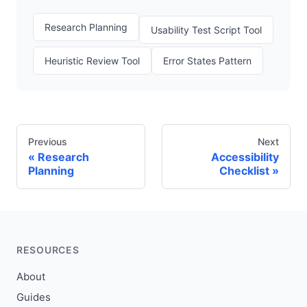
Research Planning
Usability Test Script Tool
Heuristic Review Tool
Error States Pattern
Previous
Next
Research
Accessibility
Planning
Checklist
RESOURCES
About
Guides