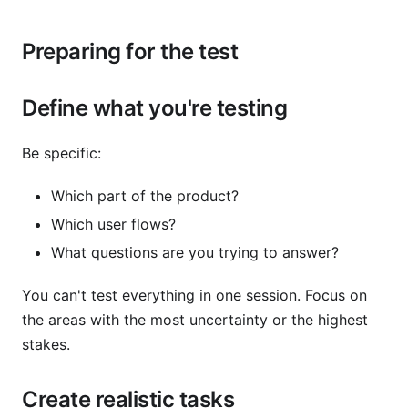
Preparing for the test
Define what you're testing
Be specific:
Which part of the product?
Which user flows?
What questions are you trying to answer?
You can't test everything in one session. Focus on
the areas with the most uncertainty or the highest
stakes.
Create realistic tasks