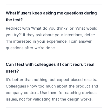
What if users keep asking me questions during
the test?
Redirect with 'What do you think?' or 'What would
you try?' If they ask about your intentions, defer:
'I'm interested in your experience. I can answer
questions after we're done.'
Can I test with colleagues if I can't recruit real
users?
It's better than nothing, but expect biased results.
Colleagues know too much about the product and
company context. Use them for catching obvious
issues, not for validating that the design works.