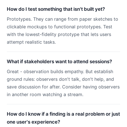
How do I test something that isn't built yet?
Prototypes. They can range from paper sketches to
clickable mockups to functional prototypes. Test
with the lowest-fidelity prototype that lets users
attempt realistic tasks.
What if stakeholders want to attend sessions?
Great - observation builds empathy. But establish
ground rules: observers don't talk, don't help, and
save discussion for after. Consider having observers
in another room watching a stream.
How do I know if a finding is a real problem or just
one user's experience?