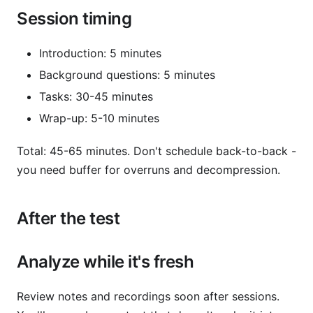
Session timing
Introduction: 5 minutes
Background questions: 5 minutes
Tasks: 30-45 minutes
Wrap-up: 5-10 minutes
Total: 45-65 minutes. Don't schedule back-to-back -
you need buffer for overruns and decompression.
After the test
Analyze while it's fresh
Review notes and recordings soon after sessions.