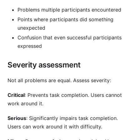
Problems multiple participants encountered
Points where participants did something
unexpected
Confusion that even successful participants
expressed
Severity assessment
Not all problems are equal. Assess severity:
Critical
: Prevents task completion. Users cannot
work around it.
Serious
: Significantly impairs task completion.
Users can work around it with difficulty.