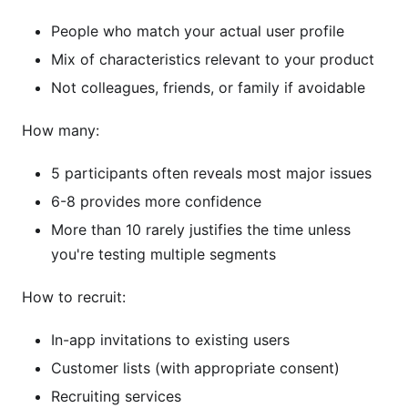
People who match your actual user profile
Mix of characteristics relevant to your product
Not colleagues, friends, or family if avoidable
How many:
5 participants often reveals most major issues
6-8 provides more confidence
More than 10 rarely justifies the time unless
you're testing multiple segments
How to recruit:
In-app invitations to existing users
Customer lists (with appropriate consent)
Recruiting services