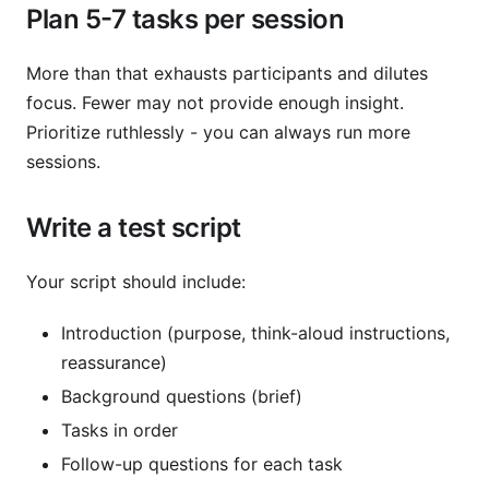
Plan 5-7 tasks per session
More than that exhausts participants and dilutes
focus. Fewer may not provide enough insight.
Prioritize ruthlessly - you can always run more
sessions.
Write a test script
Your script should include:
Introduction (purpose, think-aloud instructions,
reassurance)
Background questions (brief)
Tasks in order
Follow-up questions for each task