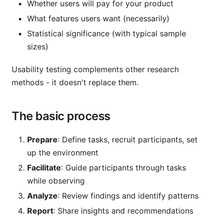
Whether users will pay for your product
What features users want (necessarily)
Statistical significance (with typical sample
sizes)
Usability testing complements other research
methods - it doesn't replace them.
The basic process
Prepare
: Define tasks, recruit participants, set
up the environment
Facilitate
: Guide participants through tasks
while observing
Analyze
: Review findings and identify patterns
Report
: Share insights and recommendations